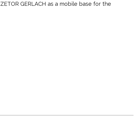
4 ZETOR GERLACH as a mobile base for the