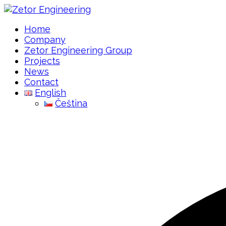
Home
Company
Zetor Engineering Group
Projects
News
Contact
English
Čeština