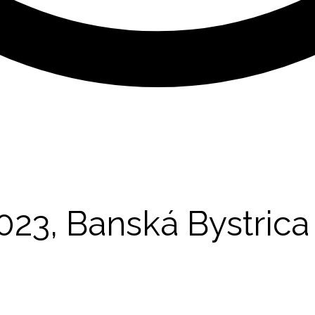
23, Banská Bystrica