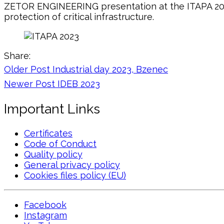
ZETOR ENGINEERING presentation at the ITAPA 2023
protection of critical infrastructure.
Share:
Older Post
Industrial day 2023, Bzenec
Newer Post
IDEB 2023
Important Links
Certificates
Code of Conduct
Quality policy
General privacy policy
Cookies files policy (EU)
Facebook
Instagram