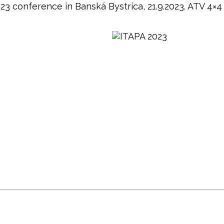
 conference in Banská Bystrica, 21.9.2023. ATV 4×