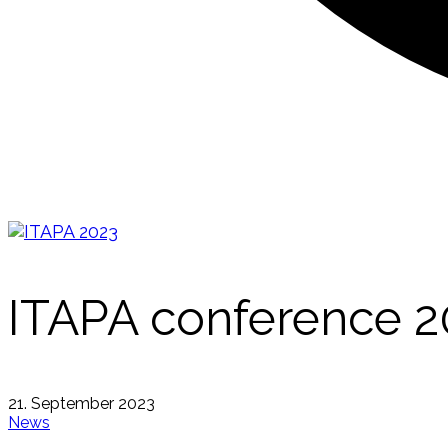
ITAPA conference 20
21. September 2023
News