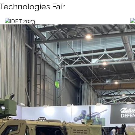
 Technologies Fair