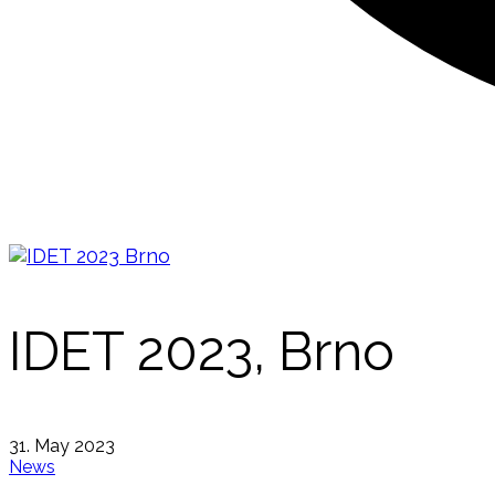
IDET 2023, Brno
31. May 2023
News