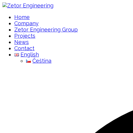
Home
Company
Zetor Engineering Group
Projects
News
Contact
English
Čeština