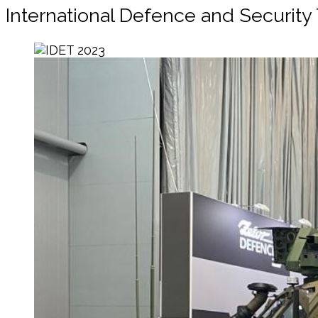
International Defence and Security