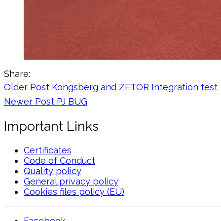
Share:
Older Post
Kongsberg and ZETOR Integration test
Newer Post
PJ BUG
Important Links
Certificates
Code of Conduct
Quality policy
General privacy policy
Cookies files policy (EU)
Facebook